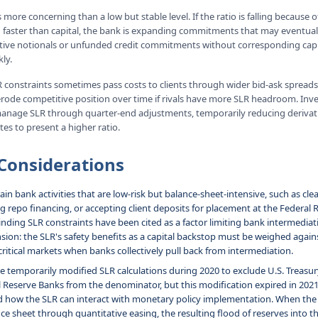
s more concerning than a low but stable level. If the ratio is falling because 
faster than capital, the bank is expanding commitments that may eventuall
tive notionals or unfunded credit commitments without corresponding capi
ly.
 constraints sometimes pass costs to clients through wider bid-ask spreads
n erode competitive position over time if rivals have more SLR headroom. Inv
manage SLR through quarter-end adjustments, temporarily reducing derivati
tes to present a higher ratio.
Considerations
in bank activities that are low-risk but balance-sheet-intensive, such as cle
ng repo financing, or accepting client deposits for placement at the Federal
inding SLR constraints have been cited as a factor limiting bank intermediati
nsion: the SLR's safety benefits as a capital backstop must be weighed agains
 critical markets when banks collectively pull back from intermediation.
e temporarily modified SLR calculations during 2020 to exclude U.S. Treasur
l Reserve Banks from the denominator, but this modification expired in 202
 how the SLR can interact with monetary policy implementation. When the 
ce sheet through quantitative easing, the resulting flood of reserves into 