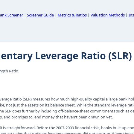
ank Screener
|
Screener Guide
|
Metrics & Ratios
|
Valuation Methods
|
Ins
ntary Leverage Ratio (SLR)
ength Ratio
rage Ratio (SLR) measures how much high-quality capital a large bank hold
ake, not just the assets on its balance sheet. While the standard leverage rat
the SLR goes further by including off-balance-sheet commitments such as der
, and promises to lend money that haven't been drawn on yet.
R is straightforward. Before the 2007-2009 financial crisis, banks built up 
eet activities that ordinary leverage measures did not capture. When thos