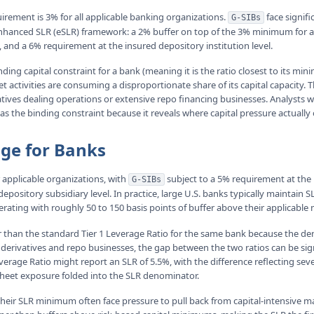
ement is 3% for all applicable banking organizations.
face signifi
G-SIBs
hanced SLR (eSLR) framework: a 2% buffer on top of the 3% minimum for a 
 and a 6% requirement at the insured depository institution level.
ding capital constraint for a bank (meaning it is the ratio closest to its min
t activities are consuming a disproportionate share of its capital capacity. T
atives dealing operations or extensive repo financing businesses. Analysts 
 as the binding constraint because it reveals where capital pressure actually 
nge for Banks
applicable organizations, with
subject to a 5% requirement at the
G-SIBs
epository subsidiary level. In practice, large U.S. banks typically maintai
rating with roughly 50 to 150 basis points of buffer above their applicabl
r than the standard Tier 1 Leverage Ratio for the same bank because the den
 derivatives and repo businesses, the gap between the two ratios can be sig
erage Ratio might report an SLR of 5.5%, with the difference reflecting seve
-sheet exposure folded into the SLR denominator.
heir SLR minimum often face pressure to pull back from capital-intensive mar