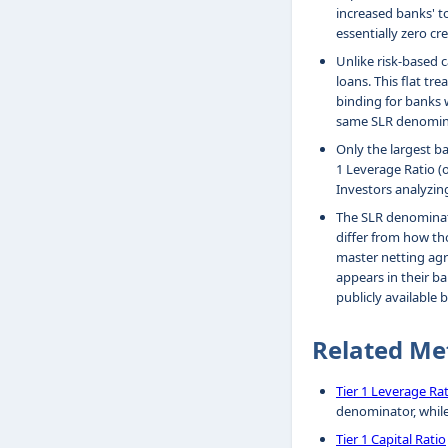
increased banks' t
essentially zero cre
Unlike risk-based c
loans. This flat tr
binding for banks w
same SLR denominat
Only the largest b
1 Leverage Ratio (
Investors analyzin
The SLR denominato
differ from how th
master netting agr
appears in their ba
publicly available 
Related Me
Tier 1 Leverage Ra
denominator, whil
Tier 1 Capital Ratio