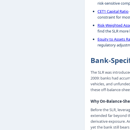
risk-sensitive com
CET1 Capital Ratio
constraint for mos
Risk-Weighted Ass
find the SLR more b
Equity to Assets Ra
regulatory adjustm
Bank-Speci
The SLR was introduced 
2009: banks had accum
vehicles, and unfunde
these off-balance-shee
Why On-Balance-Shee
Before the SLR, leverag
extended far beyond tha
derivative exposure. An
yet the bank still bear