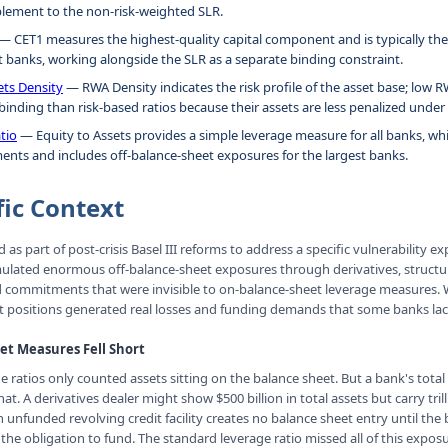
plement to the non-risk-weighted SLR.
— CET1 measures the highest-quality capital component and is typically the
t banks, working alongside the SLR as a separate binding constraint.
ets Density
— RWA Density indicates the risk profile of the asset base; low
inding than risk-based ratios because their assets are less penalized under 
tio
— Equity to Assets provides a simple leverage measure for all banks, whi
ents and includes off-balance-sheet exposures for the largest banks.
fic Context
as part of post-crisis Basel III reforms to address a specific vulnerability 
ulated enormous off-balance-sheet exposures through derivatives, struct
d commitments that were invisible to on-balance-sheet leverage measures.
t positions generated real losses and funding demands that some banks lac
t Measures Fell Short
e ratios only counted assets sitting on the balance sheet. But a bank's total
t. A derivatives dealer might show $500 billion in total assets but carry trill
 unfunded revolving credit facility creates no balance sheet entry until the
s the obligation to fund. The standard leverage ratio missed all of this expos