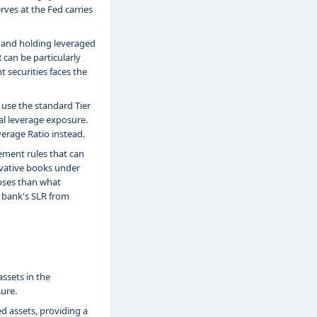
ves at the Fed carries
s and holding leveraged
 can be particularly
t securities faces the
 use the standard Tier
al leverage exposure.
verage Ratio instead.
ement rules that can
ivative books under
oses than what
a bank's SLR from
ssets in the
ure.
d assets, providing a