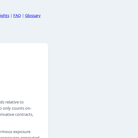
ights
|
FAQ
|
Glossary
s relative to
io only counts on-
ivative contracts,
enormous exposure
e exposures generated