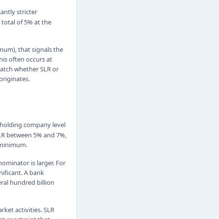
cantly stricter
total of 5% at the
imum), that signals the
his often occurs at
watch whether SLR or
originates.
 holding company level
n SLR between 5% and 7%,
e minimum.
ominator is larger. For
nificant. A bank
ral hundred billion
ket activities. SLR