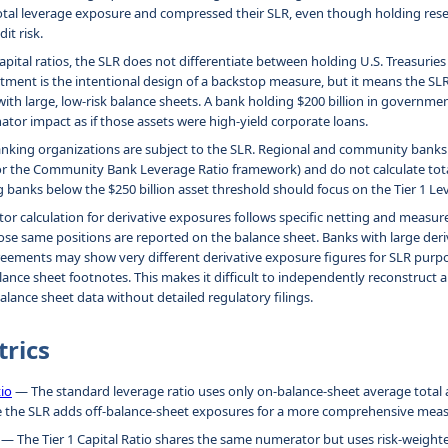
otal leverage exposure and compressed their SLR, even though holding reser
dit risk.
apital ratios, the SLR does not differentiate between holding U.S. Treasurie
eatment is the intentional design of a backstop measure, but it means the SLR
ith large, low-risk balance sheets. A bank holding $200 billion in governmen
or impact as if those assets were high-yield corporate loans.
anking organizations are subject to the SLR. Regional and community banks
or the Community Bank Leverage Ratio framework) and do not calculate tot
g banks below the $250 billion asset threshold should focus on the Tier 1 Le
r calculation for derivative exposures follows specific netting and measur
ose same positions are reported on the balance sheet. Banks with large der
eements may show very different derivative exposure figures for SLR purp
lance sheet footnotes. This makes it difficult to independently reconstruct 
balance sheet data without detailed regulatory filings.
trics
tio
— The standard leverage ratio uses only on-balance-sheet average total a
e the SLR adds off-balance-sheet exposures for a more comprehensive meas
— The Tier 1 Capital Ratio shares the same numerator but uses risk-weighte