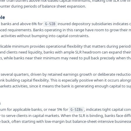
nner than buffers above risk-based capital minimums, making the SLR the fir
unter during periods of balance sheet expansion.
ble
e banks and above 6% for
insured depository subsidiaries indicates
G-SIB
ced requirements. Banks operating in this range have room to grow their 
 activities without bumping into capital constraints.
licable minimum provides operational flexibility that matters during periods
 and clients need liquidity, banks with ample SLR headroom can expand their
s, while banks near their minimum may need to pull back precisely when tha
 several quarters, driven by retained earnings growth or deliberate reductio
k building capital flexibility. This is especially positive when it occurs alon
rkets activities, since it means the bank is generating enough capital to su
n
um for applicable banks, or near 5% for
, indicates tight capital con
G-SIBs
y to serve clients in capital markets. When the SLR is binding, banks face diff
le back, often starting with low-margin but balance-sheet-intensive businesse