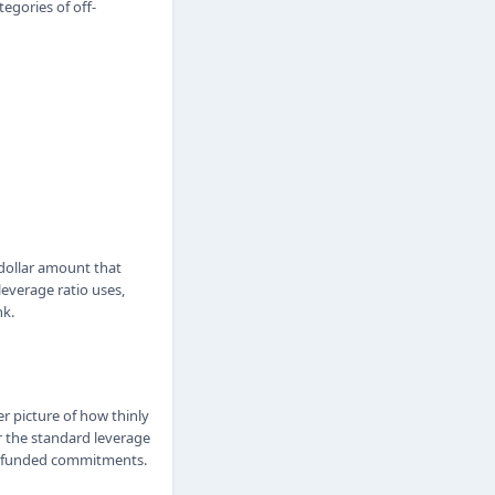
egories of off-
 dollar amount that
leverage ratio uses,
nk.
er picture of how thinly
r the standard leverage
d unfunded commitments.