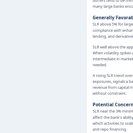
buffers tend to be thi
many large banks enco
Generally Favora
SLR above 5% for larg
compliance with enhan
lending, and derivative
SLR well above the app
When volatility spikes
intermediate in market
needed.
A rising SLR trend over
exposures, signals a ban
revenue from capital ma
without constraint.
Potential Concer
SLR near the 3% minim
affect the bank's abilit
which activities to sca
and repo financing.