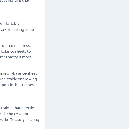
st constraint that
 comfortable
market-making, repo
 of market stress.
 balance sheets to
t capacity is most
n in off-balance-sheet
gside stable or growing
pport its businesses
straints that directly
icult choices about
s like Treasury clearing