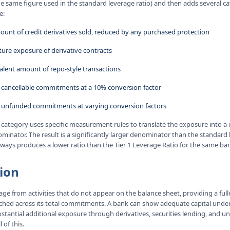
e same figure used in the standard leverage ratio) and then adds several cat
e:
ount of credit derivatives sold, reduced by any purchased protection
ture exposure of derivative contracts
valent amount of repo-style transactions
 cancellable commitments at a 10% conversion factor
 unfunded commitments at varying conversion factors
 category uses specific measurement rules to translate the exposure into a
inator. The result is a significantly larger denominator than the standard 
lways produces a lower ratio than the Tier 1 Leverage Ratio for the same ba
ion
ge from activities that do not appear on the balance sheet, providing a full
retched across its total commitments. A bank can show adequate capital unde
ubstantial additional exposure through derivatives, securities lending, an
 of this.