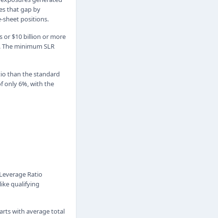
es that gap by
e-sheet positions.
s or $10 billion or more
es. The minimum SLR
tio than the standard
f only 6%, with the
1 Leverage Ratio
like qualifying
tarts with average total