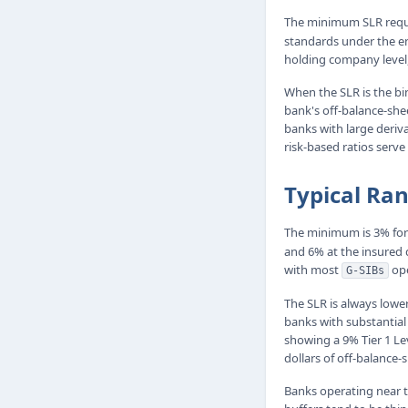
The minimum SLR requir
standards under the en
holding company level,
When the SLR is the bin
bank's off-balance-shee
banks with large deriv
risk-based ratios serve
Typical Ra
The minimum is 3% for 
and 6% at the insured d
with most
ope
G-SIBs
The SLR is always lowe
banks with substantial
showing a 9% Tier 1 Lev
dollars of off-balance
Banks operating near t