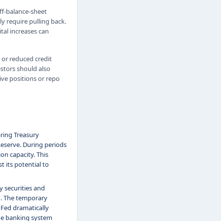
off-balance-sheet
y require pulling back.
tal increases can
 or reduced credit
estors should also
ve positions or repo
aring Treasury
 Reserve. During periods
on capacity. This
t its potential to
y securities and
1. The temporary
Fed dramatically
the banking system