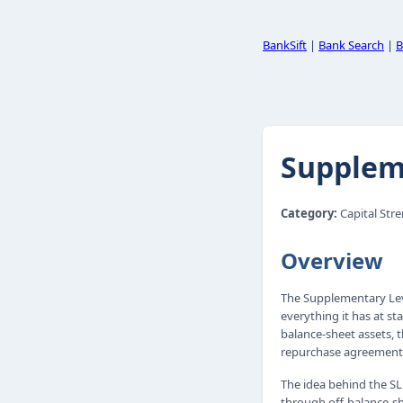
BankSift
|
Bank Search
|
B
Suppleme
Category:
Capital Str
Overview
The Supplementary Leve
everything it has at st
balance-sheet assets, 
repurchase agreements
The idea behind the SL
through off-balance-sh