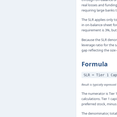
real losses and fundin
requiring large banks t
The SLR applies only to
in on-balance-sheet fo
requirement is 3%, bu
Because the SLR denomi
leverage ratio for the
gap reflecting the size
Formula
SLR = Tier 1 Cap
Result is typically expressed
The numerator is Tier 1
calculations. Tier 1 ca
preferred stock, minus 
The denominator, total 