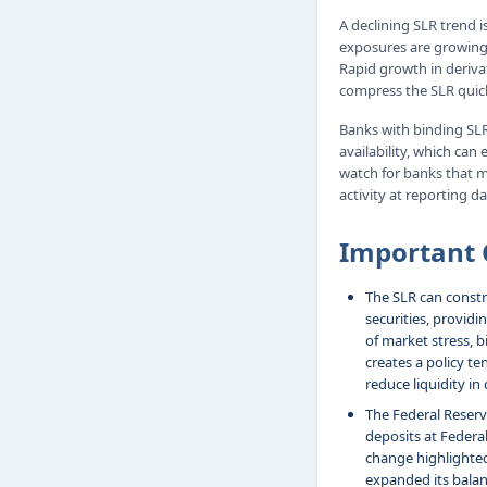
A declining SLR trend i
exposures are growing 
Rapid growth in deriva
compress the SLR quick
Banks with binding SLR
availability, which ca
watch for banks that 
activity at reporting da
Important 
The SLR can constra
securities, providi
of market stress, b
creates a policy te
reduce liquidity in
The Federal Reserv
deposits at Federa
change highlighted
expanded its balan