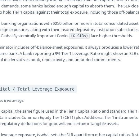
g demands, some banks lacked enough capital to absorb them. The SLR clos
o hold Tier 1 capital against their total exposure, including those off-balanc
 banking organizations with $250 billion or more in total consolidated asset
reign exposures, along with their insured depository institution subsidiari
t Global Systemically Important Banks
face higher thresholds.
(G-SIBs)
nator includes off-balance-sheet exposures, it always produces a lower ra
 same bank. A bank reporting a 9% Tier 1 Leverage Ratio might show an SLR o
 of its derivatives book, repo activity, and unfunded commitments.
ital / Total Leverage Exposure
 as a percentage.
 capital, the same figure used in the Tier 1 Capital Ratio and standard Tier 
pital includes Common Equity Tier 1 (CET1) plus Additional Tier 1 instruments 
regulatory deductions for goodwill and certain intangible assets.
leverage exposure, is what sets the SLR apart from other capital ratios. It s