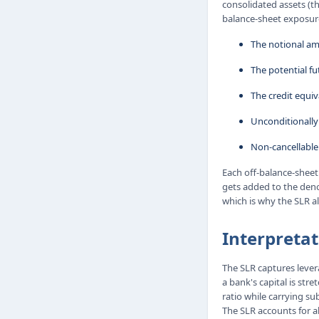
consolidated assets (th
balance-sheet exposur
The notional am
The potential fu
The credit equi
Unconditionally
Non-cancellable
Each off-balance-sheet
gets added to the denom
which is why the SLR a
Interpretat
The SLR captures levera
a bank's capital is st
ratio while carrying s
The SLR accounts for all