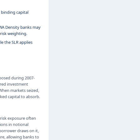
 binding capital
 RWA Density banks may
risk weighting.
le the SLR applies
exposed during 2007-
ured investment
 When markets seized,
ked capital to absorb.
 risk exposure often
ions in notional
 borrower draws on it,
ure, allowing banks to