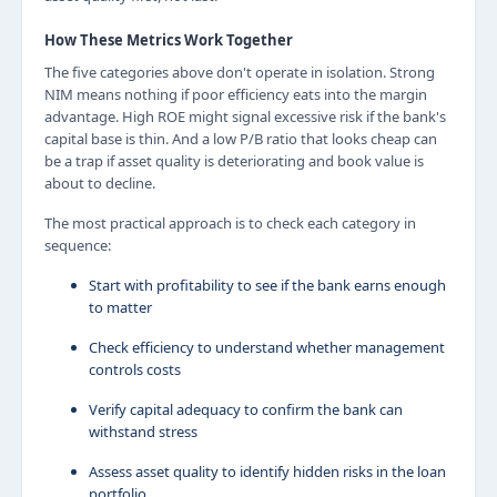
How These Metrics Work Together
The five categories above don't operate in isolation. Strong
NIM means nothing if poor efficiency eats into the margin
advantage. High ROE might signal excessive risk if the bank's
capital base is thin. And a low P/B ratio that looks cheap can
be a trap if asset quality is deteriorating and book value is
about to decline.
The most practical approach is to check each category in
sequence:
Start with profitability to see if the bank earns enough
to matter
Check efficiency to understand whether management
controls costs
Verify capital adequacy to confirm the bank can
withstand stress
Assess asset quality to identify hidden risks in the loan
portfolio