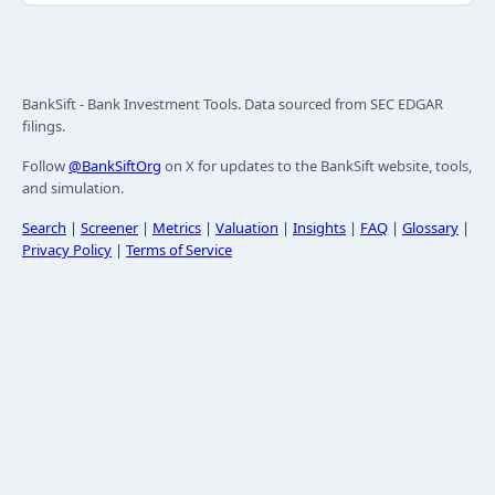
BankSift - Bank Investment Tools. Data sourced from SEC EDGAR
filings.
Follow
@BankSiftOrg
on X for updates to the BankSift website, tools,
and simulation.
Search
|
Screener
|
Metrics
|
Valuation
|
Insights
|
FAQ
|
Glossary
|
Privacy Policy
|
Terms of Service