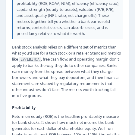
profitability (ROE, ROAA, NIM), efficiency (efficiency ratio),
capital strength (equity-to-assets), valuation (P/B, P/E),
and asset quality (NPL ratio, net charge-offs). These
metrics together tell you whether a bank earns solid
returns, controls its costs, can absorb losses, and is
priced fairly relative to what it's worth.
Bank stock analysis relies on a different set of metrics than
what you'd use for a tech stock or a retailer. Standard metrics
like
, free cash flow, and operating margin don't
EV/EBITDA
apply to banks the way they do to other companies. Banks
earn money from the spread between what they charge
borrowers and what they pay depositors, and their financial
statements are shaped by regulatory requirements that
other industries don't face. The metrics worth tracking fall
into five groups.
Profitability
Return on equity (ROE) is the headline profitability measure
for bank stocks. It shows how much net income the bank
generates for each dollar of shareholder equity. Well-run
banks typically post ROE between 10% and 15%, though this