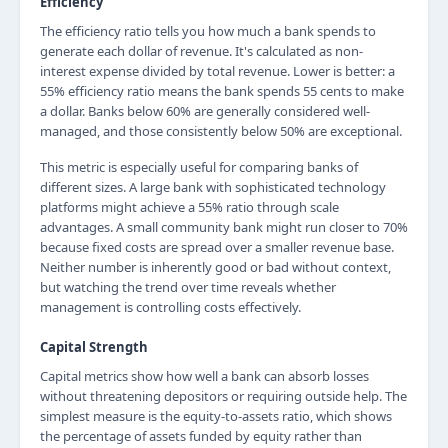
Efficiency
The efficiency ratio tells you how much a bank spends to
generate each dollar of revenue. It's calculated as non-
interest expense divided by total revenue. Lower is better: a
55% efficiency ratio means the bank spends 55 cents to make
a dollar. Banks below 60% are generally considered well-
managed, and those consistently below 50% are exceptional.
This metric is especially useful for comparing banks of
different sizes. A large bank with sophisticated technology
platforms might achieve a 55% ratio through scale
advantages. A small community bank might run closer to 70%
because fixed costs are spread over a smaller revenue base.
Neither number is inherently good or bad without context,
but watching the trend over time reveals whether
management is controlling costs effectively.
Capital Strength
Capital metrics show how well a bank can absorb losses
without threatening depositors or requiring outside help. The
simplest measure is the equity-to-assets ratio, which shows
the percentage of assets funded by equity rather than