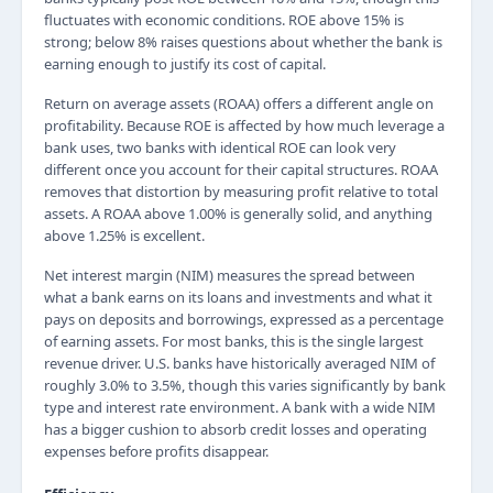
fluctuates with economic conditions. ROE above 15% is
strong; below 8% raises questions about whether the bank is
earning enough to justify its cost of capital.
Return on average assets (ROAA) offers a different angle on
profitability. Because ROE is affected by how much leverage a
bank uses, two banks with identical ROE can look very
different once you account for their capital structures. ROAA
removes that distortion by measuring profit relative to total
assets. A ROAA above 1.00% is generally solid, and anything
above 1.25% is excellent.
Net interest margin (NIM) measures the spread between
what a bank earns on its loans and investments and what it
pays on deposits and borrowings, expressed as a percentage
of earning assets. For most banks, this is the single largest
revenue driver. U.S. banks have historically averaged NIM of
roughly 3.0% to 3.5%, though this varies significantly by bank
type and interest rate environment. A bank with a wide NIM
has a bigger cushion to absorb credit losses and operating
expenses before profits disappear.