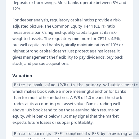
deposits or borrowings. Most banks operate between 8% and
12%.
For deeper analysis, regulatory capital ratios provide a risk-
adjusted picture. The Common Equity Tier 1 (CET1) ratio
measures a bank's highest-quality capital against its risk-
weighted assets. The regulatory minimum for CET1 is 4.5%,
but well-capitalized banks typically maintain ratios of 10% or
higher. Strong capital doesn't just protect against losses; it
gives management the flexibility to pay dividends, buy back
stock, and pursue acquisitions.
Valuation
Price-to-book value (P/B) is the primary valuation metric
which makes book value a more meaningful anchor for banks
than for most other industries. A P/B of 1.0 means the stock
trades at its accounting net asset value. Banks trading well
above 1.0x book tend to be those earning high returns on
equity, while banks below 1.0x may signal that the market
expects future losses or subpar profitability.
Price-to-earnings (P/E) complements P/B by providing an e