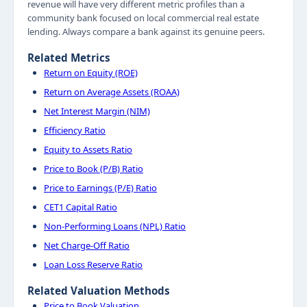
revenue will have very different metric profiles than a
community bank focused on local commercial real estate
lending. Always compare a bank against its genuine peers.
Related Metrics
Return on Equity (ROE)
Return on Average Assets (ROAA)
Net Interest Margin (NIM)
Efficiency Ratio
Equity to Assets Ratio
Price to Book (P/B) Ratio
Price to Earnings (P/E) Ratio
CET1 Capital Ratio
Non-Performing Loans (NPL) Ratio
Net Charge-Off Ratio
Loan Loss Reserve Ratio
Related Valuation Methods
Price to Book Valuation