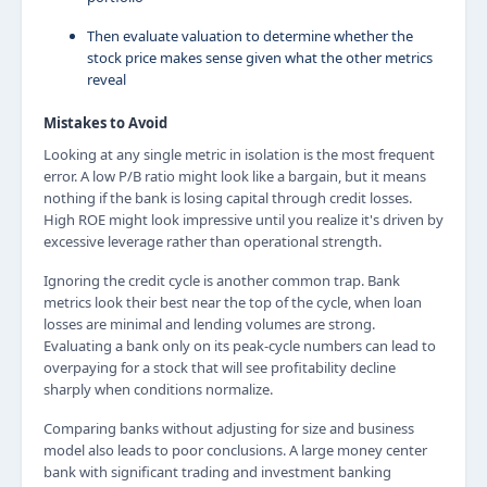
Then evaluate valuation to determine whether the
stock price makes sense given what the other metrics
reveal
Mistakes to Avoid
Looking at any single metric in isolation is the most frequent
error. A low P/B ratio might look like a bargain, but it means
nothing if the bank is losing capital through credit losses.
High ROE might look impressive until you realize it's driven by
excessive leverage rather than operational strength.
Ignoring the credit cycle is another common trap. Bank
metrics look their best near the top of the cycle, when loan
losses are minimal and lending volumes are strong.
Evaluating a bank only on its peak-cycle numbers can lead to
overpaying for a stock that will see profitability decline
sharply when conditions normalize.
Comparing banks without adjusting for size and business
model also leads to poor conclusions. A large money center
bank with significant trading and investment banking