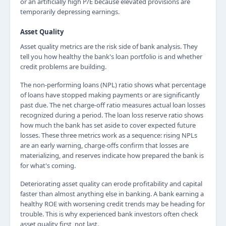
or an artificially high P/E because elevated provisions are
temporarily depressing earnings.
Asset Quality
Asset quality metrics are the risk side of bank analysis. They
tell you how healthy the bank's loan portfolio is and whether
credit problems are building.
The non-performing loans (NPL) ratio shows what percentage
of loans have stopped making payments or are significantly
past due. The net charge-off ratio measures actual loan losses
recognized during a period. The loan loss reserve ratio shows
how much the bank has set aside to cover expected future
losses. These three metrics work as a sequence: rising NPLs
are an early warning, charge-offs confirm that losses are
materializing, and reserves indicate how prepared the bank is
for what's coming.
Deteriorating asset quality can erode profitability and capital
faster than almost anything else in banking. A bank earning a
healthy ROE with worsening credit trends may be heading for
trouble. This is why experienced bank investors often check
asset quality first, not last.