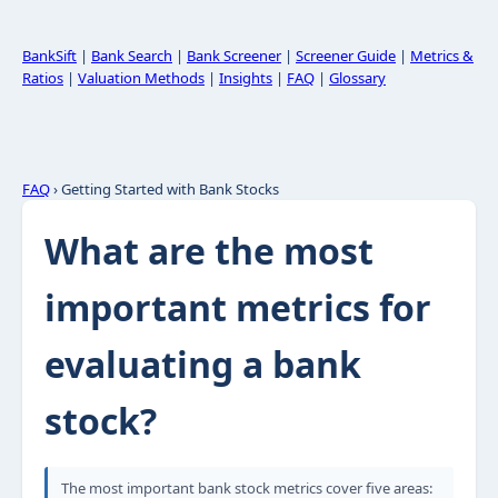
BankSift
|
Bank Search
|
Bank Screener
|
Screener Guide
|
Metrics &
Ratios
|
Valuation Methods
|
Insights
|
FAQ
|
Glossary
FAQ
› Getting Started with Bank Stocks
What are the most
important metrics for
evaluating a bank
stock?
The most important bank stock metrics cover five areas: