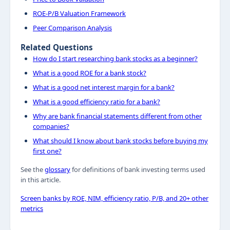
ROE-P/B Valuation Framework
Peer Comparison Analysis
Related Questions
How do I start researching bank stocks as a beginner?
What is a good ROE for a bank stock?
What is a good net interest margin for a bank?
What is a good efficiency ratio for a bank?
Why are bank financial statements different from other
companies?
What should I know about bank stocks before buying my
first one?
See the
glossary
for definitions of bank investing terms used
in this article.
Screen banks by ROE, NIM, efficiency ratio, P/B, and 20+ other
metrics